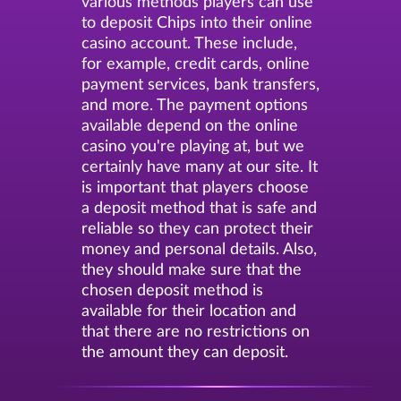
various methods players can use
to deposit Chips into their online
casino account. These include,
for example, credit cards, online
payment services, bank transfers,
and more. The payment options
available depend on the online
casino you're playing at, but we
certainly have many at our site. It
is important that players choose
a deposit method that is safe and
reliable so they can protect their
money and personal details. Also,
they should make sure that the
chosen deposit method is
available for their location and
that there are no restrictions on
the amount they can deposit.