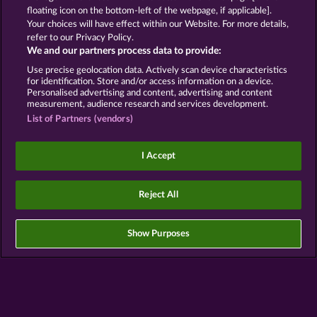
Termos e Condições
floating icon on the bottom-left of the webpage, if applicable].
Your choices will have effect within our Website. For more details,
refer to our Privacy Policy.
Declaração de Privacidade
Marca
We and our partners process data to provide:
Use precise geolocation data. Actively scan device characteristics
Empresa
Perguntas frequentes
for identification. Store and/or access information on a device.
Personalised advertising and content, advertising and content
measurement, audience research and services development.
Programa de afiliados
Facebook
List of Partners (vendors)
Enviar solicitação de cancelamento
I Accept
Reject All
Os jogos de cassino social têm como única
finalidade o entretenimento e não possuem
Show Purposes
qualquer influência na possibilidade de sucesso
futuro em jogos de azar com dinheiro real.
©2026 Whow Games GmbH