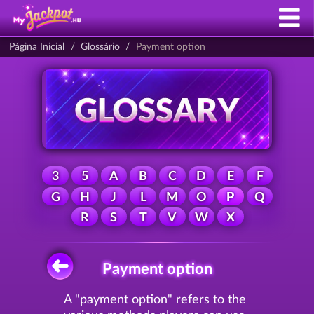
Página Inicial
Glossário
Payment option
3
5
A
B
C
D
E
F
G
H
J
L
M
O
P
Q
R
S
T
V
W
X
Payment option
A "payment option" refers to the