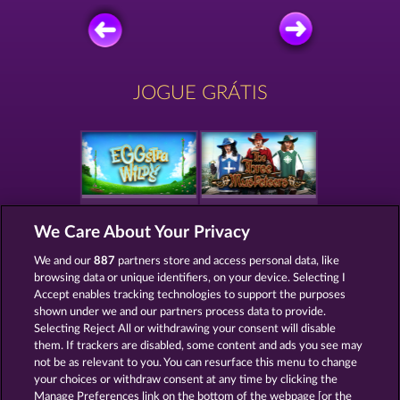
JOGUE GRÁTIS
EGGSTRA WILDS
THE THREE MUSKETEERS
We Care About Your Privacy
We and our
887
partners store and access personal data, like
browsing data or unique identifiers, on your device. Selecting I
Accept enables tracking technologies to support the purposes
shown under we and our partners process data to provide.
THE WARLOCKS BOOK
THE BLACK BOOK OF PIRATES
Selecting Reject All or withdrawing your consent will disable
them. If trackers are disabled, some content and ads you see may
not be as relevant to you. You can resurface this menu to change
your choices or withdraw consent at any time by clicking the
Manage Preferences link on the bottom of the webpage [or the