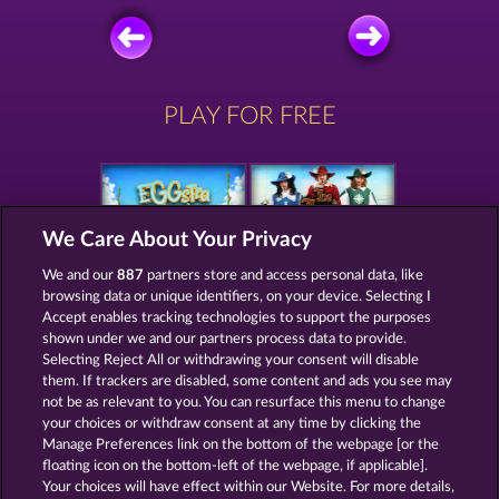
PLAY FOR FREE
We Care About Your Privacy
EGGSTRA WILDS
THE THREE MUSKETEERS
We and our
887
partners store and access personal data, like
browsing data or unique identifiers, on your device. Selecting I
Accept enables tracking technologies to support the purposes
shown under we and our partners process data to provide.
Selecting Reject All or withdrawing your consent will disable
them. If trackers are disabled, some content and ads you see may
THE WARLOCKS BOOK
THE BLACK BOOK OF PIRATES
not be as relevant to you. You can resurface this menu to change
your choices or withdraw consent at any time by clicking the
Manage Preferences link on the bottom of the webpage [or the
floating icon on the bottom-left of the webpage, if applicable].
Your choices will have effect within our Website. For more details,