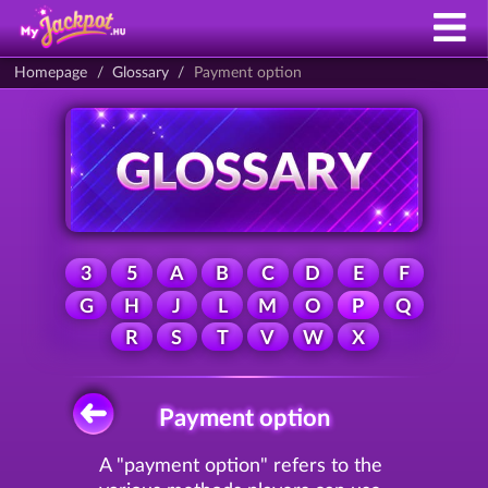
Homepage
Glossary
Payment option
3
5
A
B
C
D
E
F
G
H
J
L
M
O
P
Q
R
S
T
V
W
X
Payment option
A "payment option" refers to the