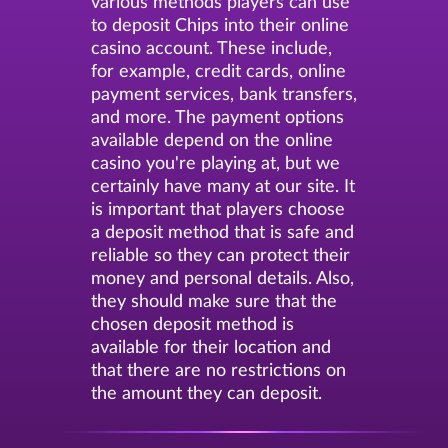
various methods players can use
to deposit Chips into their online
casino account. These include,
for example, credit cards, online
payment services, bank transfers,
and more. The payment options
available depend on the online
casino you're playing at, but we
certainly have many at our site. It
is important that players choose
a deposit method that is safe and
reliable so they can protect their
money and personal details. Also,
they should make sure that the
chosen deposit method is
available for their location and
that there are no restrictions on
the amount they can deposit.