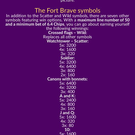
picture.
The Fort Brave symbols
In addition to the Scatter and Wild symbols, there are seven other
symbols featuring win options. With a
maximum line number of 50
and a minimum bet of 6.4 Chips
, you can go about earning yourself
the following winnings:
Crossed flags – Wild:
Replaces all other symbols
Watchtower – Scatter:
5x: 3200
4x: 1600
3x: 320
Soldier:
5x: 3200
4x: 6400
3x: 800
2x: 160
Canons with bonnets:
5x: 6400
4x: 3200
3x: 400
A and K:
5x: 2400
4x: 800
3x: 160
J and Q:
5x: 1600
4x: 320
3x: 80
10:
5x: 1600