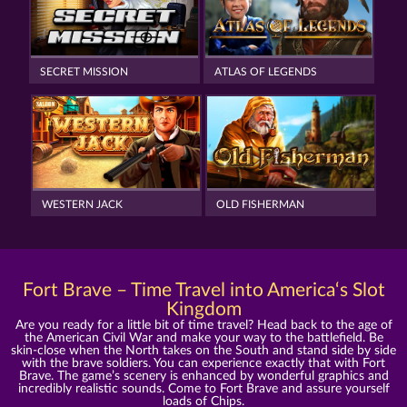
SECRET MISSION
ATLAS OF LEGENDS
WESTERN JACK
OLD FISHERMAN
Fort Brave – Time Travel into America‘s Slot
Kingdom
Are you ready for a little bit of time travel? Head back to the age of
the American Civil War and make your way to the battlefield. Be
skin-close when the North takes on the South and stand side by side
with the brave soldiers. You can experience exactly that with Fort
Brave. The game’s scenery is enhanced by wonderful graphics and
incredibly realistic sounds. Come to Fort Brave and assure yourself
loads of Chips.