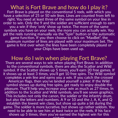
What is Fort Brave and how do I play it?
Fort Brave is played on the conventional 5 reels, with which you
have a selection of 25 or 50 win lines. Lines are counted from left to
right. You need at least three of the same symbol on your line in
order to win. Only the 9 and the soldier are sufficient enough to earn
you a win if they ‘only’ show up twice. The more of the same
symbols you have on your reels, the more you can actually win. You
get the reels running manually via the ”Spin“ button or the automatic
game function. If you then choose to click on ”MaxBet“, the
maximum number of lines are played with your maximum bet. The
game is first over when the lines have been completely played or
your Chips have been used up.
How do I win when playing Fort Brave?
There are several ways to win when playing Fort Brave. In addition
to the conventional symbols, there are also the Scatter and Wild
symbol. If the Scatter shows up 5 times, you’ll earn 20 free games. If
it shows up at least 3 times, you’ll get 10 free spins. The Wild symbol
completes a win line and earns you a win. If you catch the crossed
American flags, then you’ve landed yourself a joker. If the Wild
symbol shows up during free spins, get ready to enjoy double the
pleasure. That’ll help you increase your win as much as 27 times. In
addition to the Scatter and Wild symbols, you’ll see seven graphics.
This includes not only the canon, the soldier or the infantry drum,
but also the letters and numbers. A 9 or 10 and the J, A, K, and Q
establish the lowest win class, but show up quite a bit during the
game. The soldier is more lucrative, but shows up rather seldom. You
need to be able to see him at least twice on the reels. If his face
shows up 5 times, then you’ve earned the highest win for this