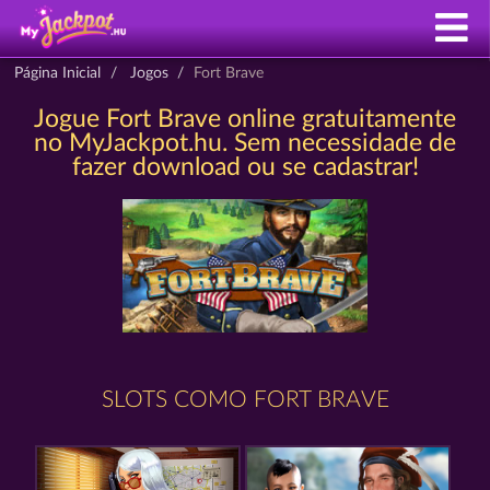
Página Inicial
Jogos
Fort Brave
Jogue Fort Brave online gratuitamente
no MyJackpot.hu. Sem necessidade de
fazer download ou se cadastrar!
SLOTS COMO FORT BRAVE