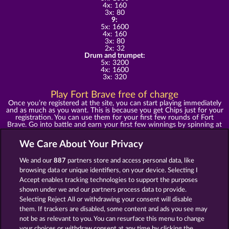
4x: 160
3x: 80
9:
5x: 1600
4x: 160
3x: 80
2x: 32
Drum and trumpet:
5x: 3200
4x: 1600
3x: 320
Play Fort Brave free of charge
Once you’re registered at the site, you can start playing immediately
and as much as you want. This is because you get Chips just for your
registration. You can use them for your first few rounds of Fort
Brave. Go into battle and earn your first few winnings by spinning at
least two of the same symbols. You can play directly nice and
comfortably right in your browser, because no download is
We Care About Your Privacy
necessary. Use your minimum wager of 6.4 Chips and get the 5 reels
on the historic template spinning. With a bit of luck, you’ll earn
yourself up to 27 times the winnings should the Scatter symbol
We and our
887
partners store and access personal data, like
show up.
browsing data or unique identifiers, on your device. Selecting I
Accept enables tracking technologies to support the purposes
shown under we and our partners process data to provide.
Termos e Condições
Selecting Reject All or withdrawing your consent will disable
them. If trackers are disabled, some content and ads you see may
Declaração de Privacidade
Marca
not be as relevant to you. You can resurface this menu to change
your choices or withdraw consent at any time by clicking the