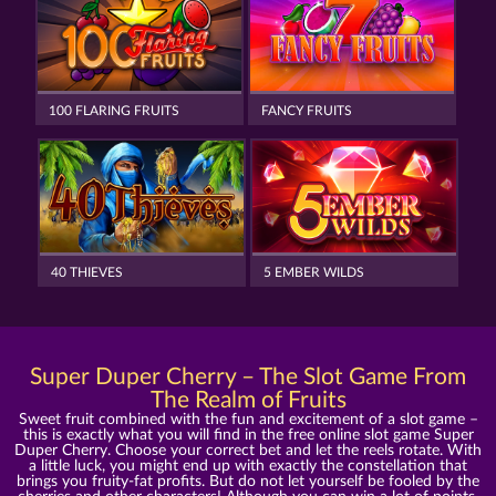
100 FLARING FRUITS
FANCY FRUITS
40 THIEVES
5 EMBER WILDS
Super Duper Cherry – The Slot Game From
The Realm of Fruits
Sweet fruit combined with the fun and excitement of a slot game –
this is exactly what you will find in the free online slot game Super
Duper Cherry. Choose your correct bet and let the reels rotate. With
a little luck, you might end up with exactly the constellation that
brings you fruity-fat profits. But do not let yourself be fooled by the