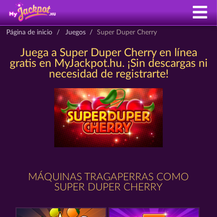
Página de inicio
Juegos
Super Duper Cherry
Juega a Super Duper Cherry en línea
gratis en MyJackpot.hu. ¡Sin descargas ni
necesidad de registrarte!
MÁQUINAS TRAGAPERRAS COMO
SUPER DUPER CHERRY