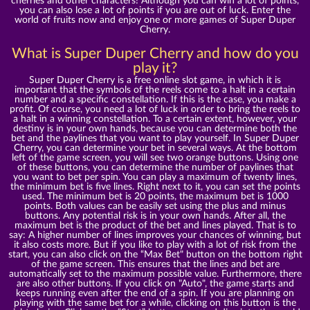
cherries and other characters! Although you can win a lot of points,
you can also lose a lot of points if you are out of luck. Enter the
world of fruits now and enjoy one or more games of Super Duper
Cherry.
What is Super Duper Cherry and how do you
play it?
Super Duper Cherry is a free online slot game, in which it is
important that the symbols of the reels come to a halt in a certain
number and a specific constellation. If this is the case, you make a
profit. Of course, you need a lot of luck in order to bring the reels to
a halt in a winning constellation. To a certain extent, however, your
destiny is in your own hands, because you can determine both the
bet and the paylines that you want to play yourself. In Super Duper
Cherry, you can determine your bet in several ways. At the bottom
left of the game screen, you will see two orange buttons. Using one
of these buttons, you can determine the number of paylines that
you want to bet per spin. You can play a maximum of twenty lines,
the minimum bet is five lines. Right next to it, you can set the points
used. The minimum bet is 20 points, the maximum bet is 1000
points. Both values ​​can be easily set using the plus and minus
buttons. Any potential risk is in your own hands. After all, the
maximum bet is the product of the bet and lines played. That is to
say: A higher number of lines improves your chances of winning, but
it also costs more. But if you like to play with a lot of risk from the
start, you can also click on the “Max Bet" button on the bottom right
of the game screen. This ensures that the lines and bet are
automatically set to the maximum possible value. Furthermore, there
are also other buttons. If you click on "Auto", the game starts and
keeps running even after the end of a spin. If you are planning on
playing with the same bet for a while, clicking on this button is the