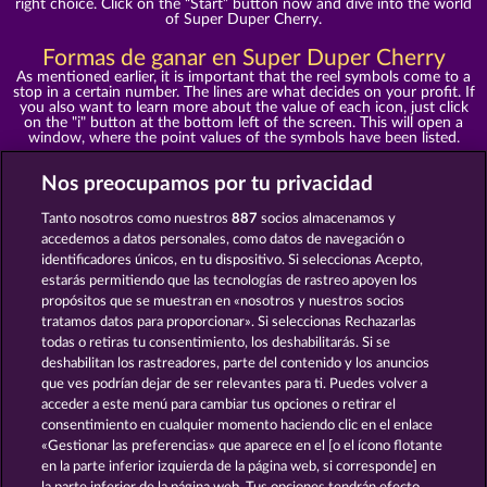
right choice. Click on the “Start” button now and dive into the world
of Super Duper Cherry.
Formas de ganar en Super Duper Cherry
As mentioned earlier, it is important that the reel symbols come to a
stop in a certain number. The lines are what decides on your profit. If
you also want to learn more about the value of each icon, just click
on the "i" button at the bottom left of the screen. This will open a
window, where the point values of the symbols have been listed.
Máxima diversión con Super Duper Cherry
Nos preocupamos por tu privacidad
• The Number 7
• Bell
Tanto nosotros como nuestros
887
socios almacenamos y
• Cherry
accedemos a datos personales, como datos de navegación o
• Grape
• Lemon
identificadores únicos, en tu dispositivo. Si seleccionas Acepto,
• Orange
estarás permitiendo que las tecnologías de rastreo apoyen los
propósitos que se muestran en «nosotros y nuestros socios
Fruity Gaming Fun
tratamos datos para proporcionar». Si seleccionas Rechazarlas
In the free online slot game Super Duper Cherry, all slot game lovers
get their money’s worth. Be a part of it all, but choose your bets
todas o retiras tu consentimiento, los deshabilitarás. Si se
wisely. Otherwise, the game with the sweet fruits can very quickly
deshabilitan los rastreadores, parte del contenido y los anuncios
turn into a sour experience!
que ves podrían dejar de ser relevantes para ti. Puedes volver a
acceder a este menú para cambiar tus opciones o retirar el
Términos y condiciones
consentimiento en cualquier momento haciendo clic en el enlace
«Gestionar las preferencias» que aparece en el [o el ícono flotante
en la parte inferior izquierda de la página web, si corresponde] en
Declaración de privacidad
Aviso Legal