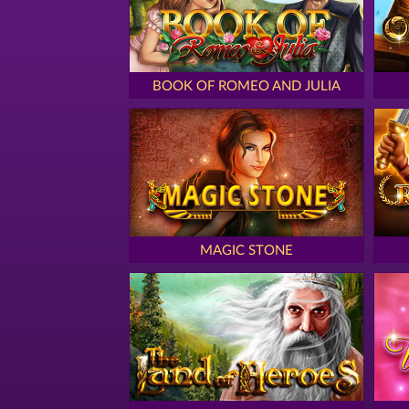
BOOK OF ROMEO AND JULIA
MAGIC STONE