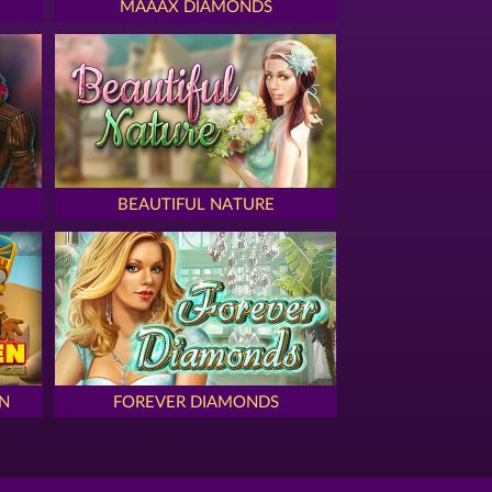
MAAAX DIAMONDS
BEAUTIFUL NATURE
N
FOREVER DIAMONDS