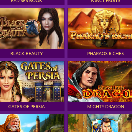
RAMSES BOOK
FANCY FRUITS
BLACK BEAUTY
PHARAOS RICHES
GATES OF PERSIA
MIGHTY DRAGON