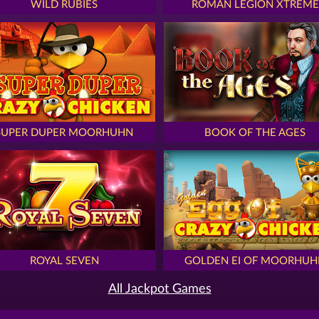
WILD RUBIES
ROMAN LEGION XTREME
SUPER DUPER MOORHUHN
BOOK OF THE AGES
ROYAL SEVEN
GOLDEN EI OF MOORHUH
All Jackpot Games