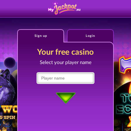
Sign up
Login
Your free casino
Select your player name