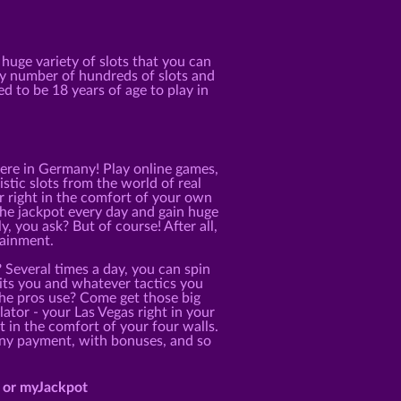
 huge variety of slots that you can
ny number of hundreds of slots and
ed to be 18 years of age to play in
 here in Germany! Play online games,
stic slots from the world of real
r right in the comfort of your own
 the jackpot every day and gain huge
, you ask? But of course! After all,
tainment.
 Several times a day, you can spin
ts you and whatever tactics you
the pros use? Come get those big
ator - your Las Vegas right in your
t in the comfort of your four walls.
any payment, with bonuses, and so
t or myJackpot