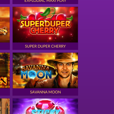
EXPLODIAC MAXI PLAY
SUPER DUPER CHERRY
SAVANNA MOON