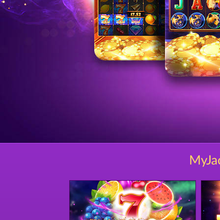
MyJac