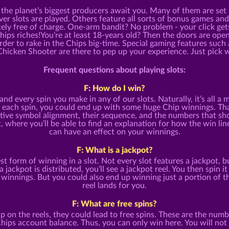
 the planet’s biggest producers await you. Many of them are set 
r slots are played. Others feature all sorts of bonus games and
tely free of charge. One-arm bandit? No problem - your click gets
Chips riches!You’re at least 18-years old? Then the doors are ope
 order to rake in the Chips big-time. Special gaming features suc
hicken Shooter are there to pep up your experience. Just pick wh
Frequent questions about playing slots:
F: How do I win?
nd every spin you make in any of our slots. Naturally, it’s all a 
each spin, you could end up with some huge Chip winnings. Tha
ive symbol alignment, their sequence, and the numbers that show
t, where you’ll be able to find an explanation for how the win l
can have an effect on your winnings.
F: What is a jackpot?
st form of winning in a slot. Not every slot features a jackpot, bu
a jackpot is distributed, you’ll see a jackpot reel. You then spin i
he winnings. But you could also end up winning just a portion of 
reel lands for you.
F: What are free spins?
on the reels, they could lead to free spins. These are the numb
hips account balance. Thus, you can only win here. You will not l