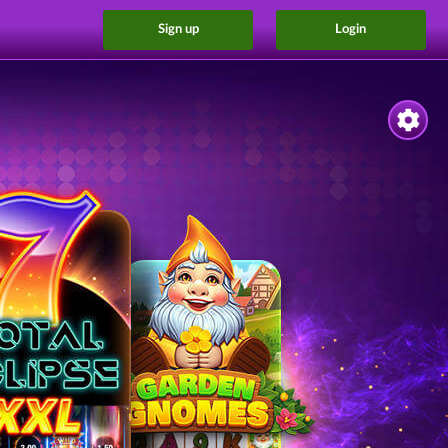
Sign up
Login