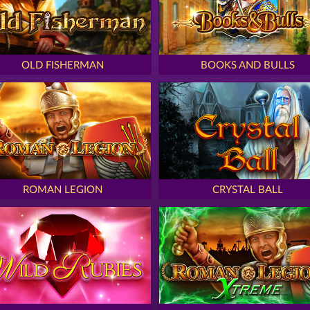
OLD FISHERMAN
BOOKS AND BULLS
ROMAN LEGION
CRYSTAL BALL