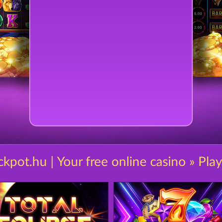
kpot.hu | Your free online casino » Pla