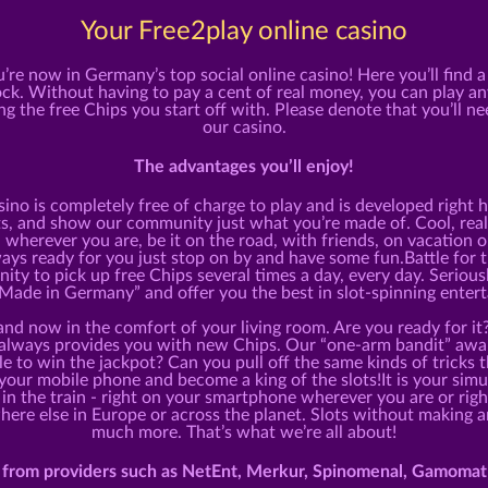
Your Free2play online casino
u’re now in Germany’s top social online casino! Here you’ll find a
lock. Without having to pay a cent of real money, you can play a
g the free Chips you start off with. Please denote that you’ll ne
our casino.
The advantages you’ll enjoy!
 casino is completely free of charge to play and is developed right
s, and show our community just what you’re made of. Cool, reali
herever you are, be it on the road, with friends, on vacation o
lways ready for you just stop on by and have some fun.Battle for
ty to pick up free Chips several times a day, every day. Seriously
Made in Germany” and offer you the best in slot-spinning enter
and now in the comfort of your living room. Are you ready for it?
lways provides you with new Chips. Our “one-arm bandit” awai
e to win the jackpot? Can you pull off the same kinds of tricks 
your mobile phone and become a king of the slots!It is your simul
 in the train - right on your smartphone wherever you are or righ
here else in Europe or across the planet. Slots without making 
much more. That’s what we’re all about!
ts from providers such as NetEnt, Merkur, Spinomenal, Gamoma