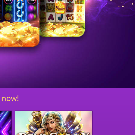
y now!