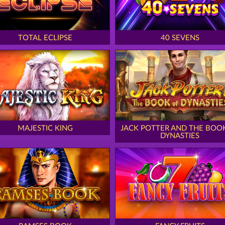
TOTAL ECLIPSE
40 SEVENS
MAJESTIC KING
JACK POTTER AND THE BOO
DYNASTIES