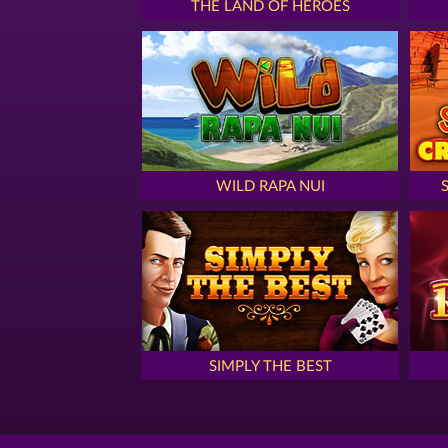
THE LAND OF HEROES
WILD RAPA NUI
SIMPLY THE BEST