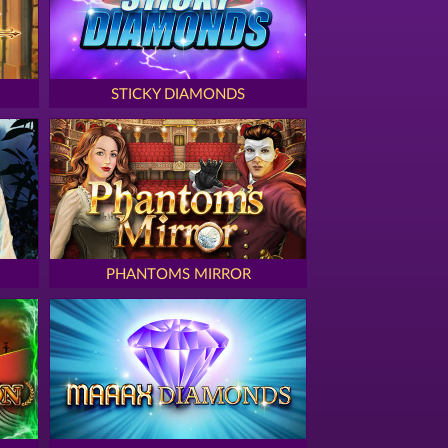
STICKY DIAMONDS
PHANTOMS MIRROR