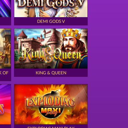
DEMI GODS V
K OF
KING & QUEEN