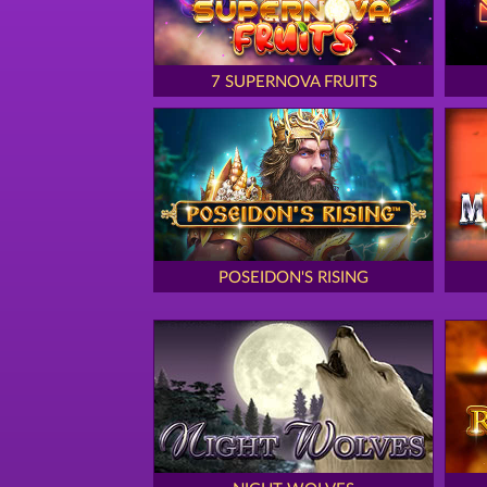
7 SUPERNOVA FRUITS
POSEIDON'S RISING