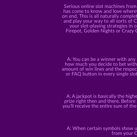
Serious online slot machines from
has come to know and love whereve
on end. This is all naturally comple
and play your way to all sorts of 
your slot-playing strategies in
Firepot, Golden Nights or Crazy C
A: You can be a winner with any a
how much you decide to bet with 
amount of win lines and the respect
or FAQ button in every single slo
A: A jackpot is basically the highe
prize right then and there. Before 
you’ll receive the entire sum of t
A: When certain symbols show up 
from your C