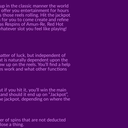
up in the classic manner the world
 offer you entertainment for hours
 those reels rolling. Hit the jackpot
n for you to come create and refine
h as Respins of Amun-Re, Red Hot
atever slot you feel like playing!
matter of luck, but independent of
t is naturally dependent upon the
 up on the reels. You’ll find a help
ines work and what other functions
t if you hit it, you’ll win the main
t and should it end up on “Jackpot”,
the jackpot, depending on where the
er of spins that are not deducted
ose a thing.