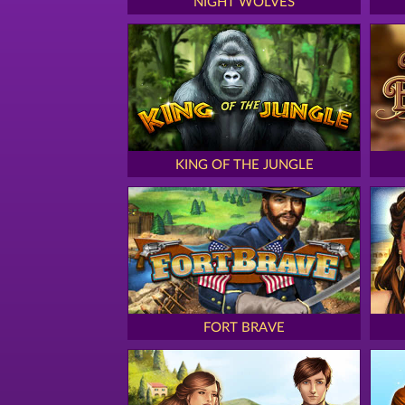
NIGHT WOLVES
KING OF THE JUNGLE
FORT BRAVE