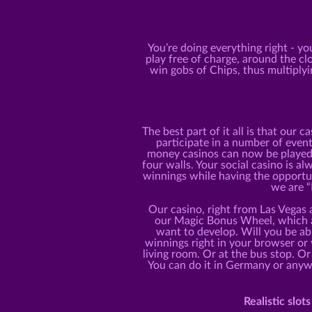
You’re doing everything right - yo
play free of charge, around the c
win gobs of Chips, thus multiplyin
The best part of it all is that our
participate in a number of event
money casinos can now be played w
four walls. Your social casino is a
winnings while having the opportuni
we are “
Our casino, right from Las Vegas 
our Magic Bonus Wheel, which a
want to develop. Will you be abl
winnings right in your browser or 
living room. Or at the bus stop. Or
You can do it in Germany or anyw
Realistic slo