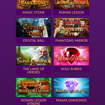
MAGIC STONE
ROMAN LEGION
CRYSTAL BALL
PHANTOMS MIRROR
THE LAND OF
WILD RUBIES
HEROES
ROMAN LEGION
MAAAX DIAMONDS
XTREME