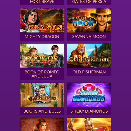
FORT BRAVE
GATES OF PERSIA
MIGHTY DRAGON
SAVANNA MOON
BOOK OF ROMEO
OLD FISHERMAN
AND JULIA
BOOKS AND BULLS
STICKY DIAMONDS