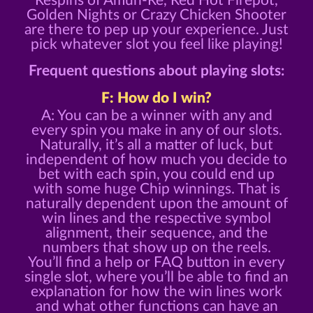
Respins of Amun-Re, Red Hot Firepot,
Golden Nights or Crazy Chicken Shooter
are there to pep up your experience. Just
pick whatever slot you feel like playing!
Frequent questions about playing slots:
F: How do I win?
A: You can be a winner with any and
every spin you make in any of our slots.
Naturally, it’s all a matter of luck, but
independent of how much you decide to
bet with each spin, you could end up
with some huge Chip winnings. That is
naturally dependent upon the amount of
win lines and the respective symbol
alignment, their sequence, and the
numbers that show up on the reels.
You’ll find a help or FAQ button in every
single slot, where you’ll be able to find an
explanation for how the win lines work
and what other functions can have an