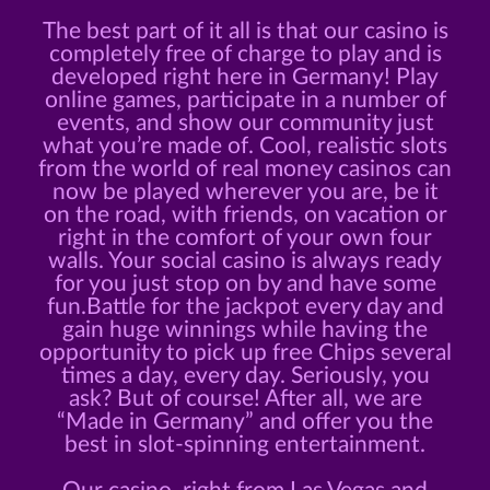
The best part of it all is that our casino is
completely free of charge to play and is
developed right here in Germany! Play
online games, participate in a number of
events, and show our community just
what you’re made of. Cool, realistic slots
from the world of real money casinos can
now be played wherever you are, be it
on the road, with friends, on vacation or
right in the comfort of your own four
walls. Your social casino is always ready
for you just stop on by and have some
fun.Battle for the jackpot every day and
gain huge winnings while having the
opportunity to pick up free Chips several
times a day, every day. Seriously, you
ask? But of course! After all, we are
“Made in Germany” and offer you the
best in slot-spinning entertainment.