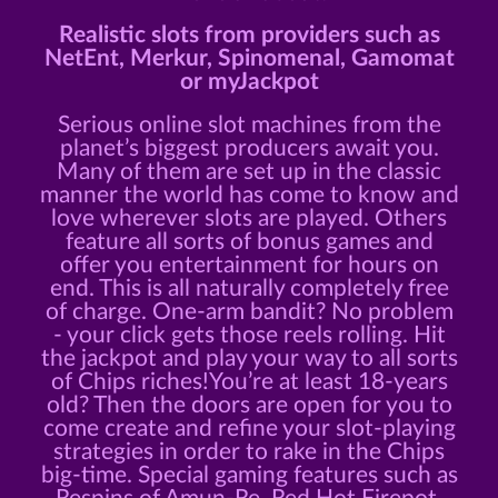
Realistic slots from providers such as
NetEnt, Merkur, Spinomenal, Gamomat
or myJackpot
Serious online slot machines from the
planet’s biggest producers await you.
Many of them are set up in the classic
manner the world has come to know and
love wherever slots are played. Others
feature all sorts of bonus games and
offer you entertainment for hours on
end. This is all naturally completely free
of charge. One-arm bandit? No problem
- your click gets those reels rolling. Hit
the jackpot and play your way to all sorts
of Chips riches!You’re at least 18-years
old? Then the doors are open for you to
come create and refine your slot-playing
strategies in order to rake in the Chips
big-time. Special gaming features such as