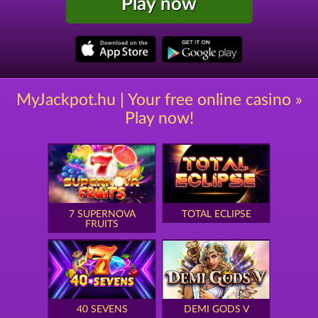
Play now
MyJackpot.hu | Your free online casino »
Play now!
7 SUPERNOVA
TOTAL ECLIPSE
FRUITS
40 SEVENS
DEMI GODS V