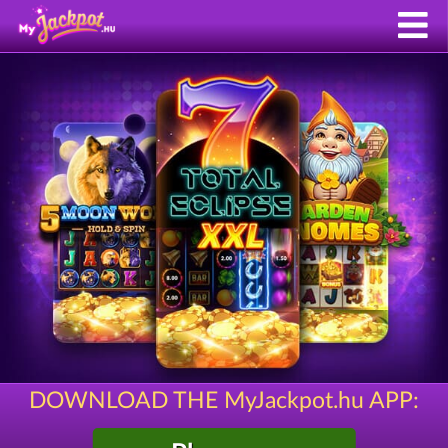
DOWNLOAD THE MyJackpot.hu APP: