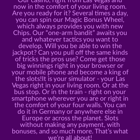
Our casino, right from Las Vegas and
now in the comfort of your living room.
Are you ready for it? Several times a day,
you can spin our Magic Bonus Wheel,
which always provides you with new
Chips. Our “one-arm bandit” awaits you
and whatever tactics you want to
develop. Will you be able to win the
jackpot? Can you pull off the same kinds
of tricks the pros use? Come get those
big winnings right in your browser or
your mobile phone and become a king of
the slots!It is your simulator - your Las
Vegas right in your living room. Or at the
bus stop. Or in the train - right on your
smartphone wherever you are or right in
the comfort of your four walls. You can
do it in Germany or anywhere else in
Europe or across the planet. Slots
without making any payment, with
bonuses, and so much more. That’s what
we’re all about!