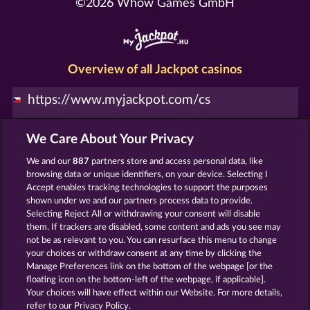
©2026 Whow Games GmbH
Overview of all Jackpot casinos
https://www.myjackpot.com/cs
https://www.myjackpot.dk
We Care About Your Privacy
https://www.jackpot.de
We and our
887
partners store and access personal data, like
https://www.jackpot.at
browsing data or unique identifiers, on your device. Selecting I
Accept enables tracking technologies to support the purposes
https://www.myjackpot.co.uk
shown under we and our partners process data to provide.
Selecting Reject All or withdrawing your consent will disable
https://www.myjackpot.com/en
them. If trackers are disabled, some content and ads you see may
not be as relevant to you. You can resurface this menu to change
https://www.myjackpot.es
your choices or withdraw consent at any time by clicking the
Manage Preferences link on the bottom of the webpage [or the
https://www.myjackpot.fr
floating icon on the bottom-left of the webpage, if applicable].
Your choices will have effect within our Website. For more details,
https://www.jackpot.it
refer to our Privacy Policy.