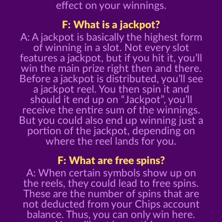
effect on your winnings.
F: What is a jackpot?
A: A jackpot is basically the highest form
of winning in a slot. Not every slot
features a jackpot, but if you hit it, you’ll
win the main prize right then and there.
Before a jackpot is distributed, you’ll see
a jackpot reel. You then spin it and
should it end up on “Jackpot”, you’ll
receive the entire sum of the winnings.
But you could also end up winning just a
portion of the jackpot, depending on
where the reel lands for you.
F: What are free spins?
A: When certain symbols show up on
the reels, they could lead to free spins.
These are the number of spins that are
not deducted from your Chips account
balance. Thus, you can only win here.