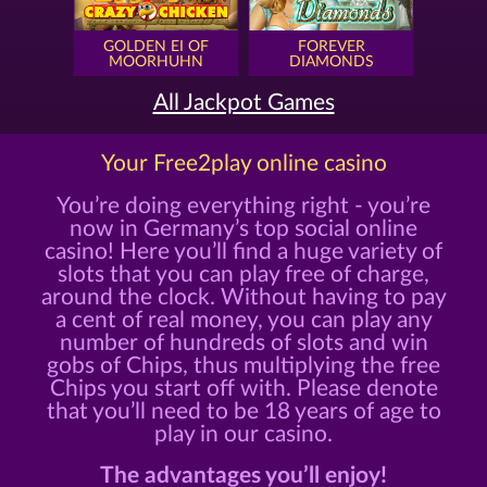
GOLDEN EI OF
FOREVER
MOORHUHN
DIAMONDS
All Jackpot Games
Your Free2play online casino
You’re doing everything right - you’re
now in Germany’s top social online
casino! Here you’ll find a huge variety of
slots that you can play free of charge,
around the clock. Without having to pay
a cent of real money, you can play any
number of hundreds of slots and win
gobs of Chips, thus multiplying the free
Chips you start off with. Please denote
that you’ll need to be 18 years of age to
play in our casino.
The advantages you’ll enjoy!