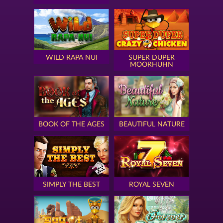
WILD RAPA NUI
SUPER DUPER
MOORHUHN
BOOK OF THE AGES
BEAUTIFUL NATURE
SIMPLY THE BEST
ROYAL SEVEN