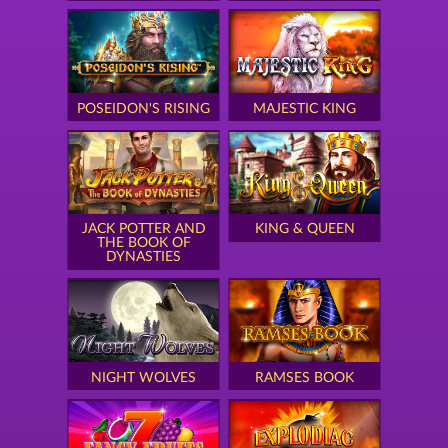
POSEIDON'S RISING
MAJESTIC KING
JACK POTTER AND
KING & QUEEN
THE BOOK OF
DYNASTIES
NIGHT WOLVES
RAMSES BOOK