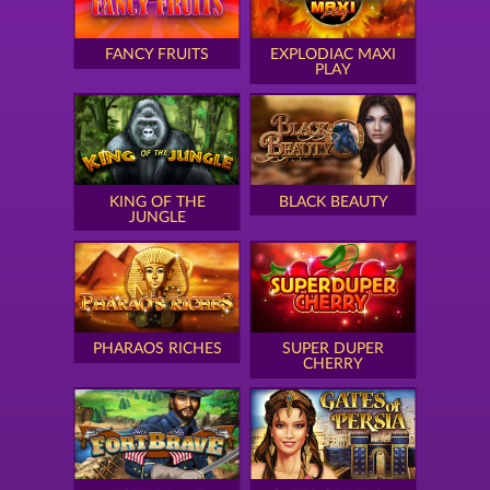
FANCY FRUITS
EXPLODIAC MAXI
PLAY
KING OF THE
BLACK BEAUTY
JUNGLE
PHARAOS RICHES
SUPER DUPER
CHERRY