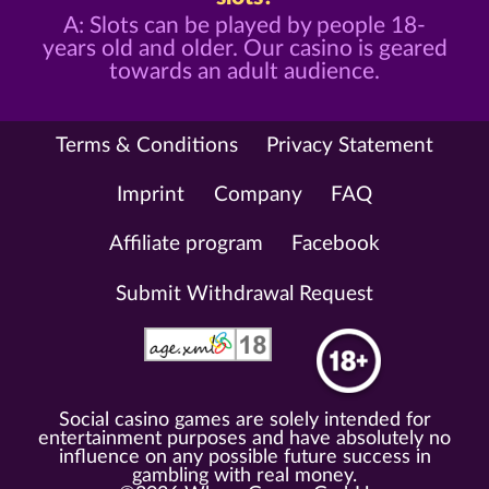
A: Slots can be played by people 18-
years old and older. Our casino is geared
towards an adult audience.
Terms & Conditions
Privacy Statement
Imprint
Company
FAQ
Affiliate program
Facebook
Submit Withdrawal Request
Social casino games are solely intended for
entertainment purposes and have absolutely no
influence on any possible future success in
gambling with real money.