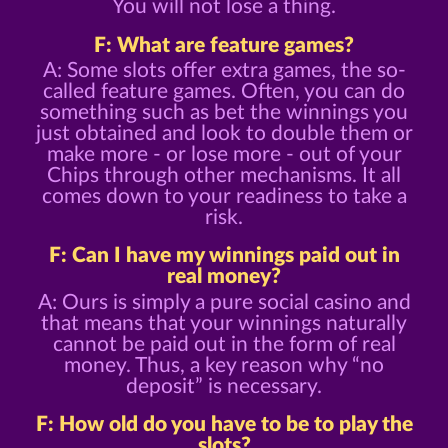
You will not lose a thing.
F: What are feature games?
A: Some slots offer extra games, the so-
called feature games. Often, you can do
something such as bet the winnings you
just obtained and look to double them or
make more - or lose more - out of your
Chips through other mechanisms. It all
comes down to your readiness to take a
risk.
F: Can I have my winnings paid out in
real money?
A: Ours is simply a pure social casino and
that means that your winnings naturally
cannot be paid out in the form of real
money. Thus, a key reason why “no
deposit” is necessary.
F: How old do you have to be to play the
slots?